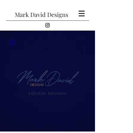
Mark David Designs
Lifestyle Interiors