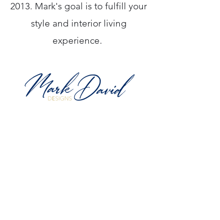
2013. Mark's goal is to fulfill your
style and interior living
experience.