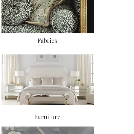
Fabrics
Furniture