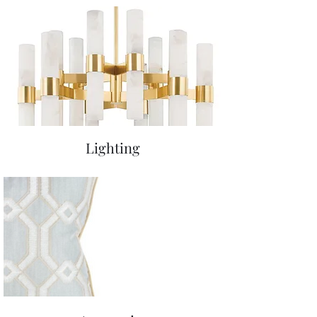
Lighting