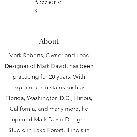
Accesorie
s
About
Mark Roberts, Owner and Lead
Designer of Mark David, has been
practicing for 20 years. With
experience in states such as
Florida, Washington D.C., Illinois,
California, and many more, he
opened Mark David Designs
Studio in Lake Forest, Illinois in