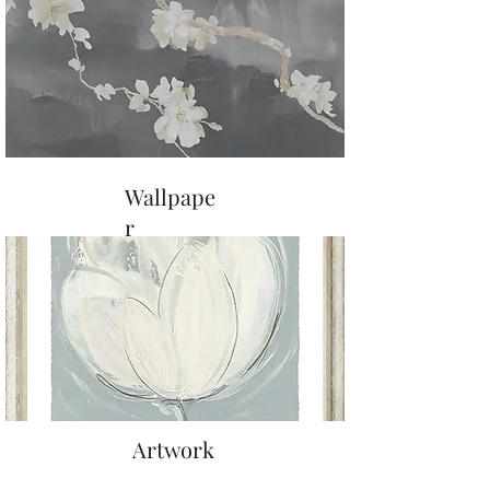
Wallpape
r
Artwork