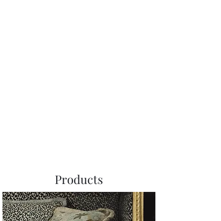
Products